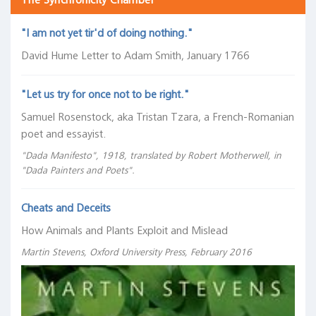
The Synchronicity Chamber
"I am not yet tir'd of doing nothing."
David Hume Letter to Adam Smith, January 1766
"Let us try for once not to be right."
Samuel Rosenstock, aka Tristan Tzara, a French-Romanian
poet and essayist.
"Dada Manifesto", 1918, translated by Robert Motherwell, in
"Dada Painters and Poets".
Cheats and Deceits
How Animals and Plants Exploit and Mislead
Martin Stevens, Oxford University Press, February 2016