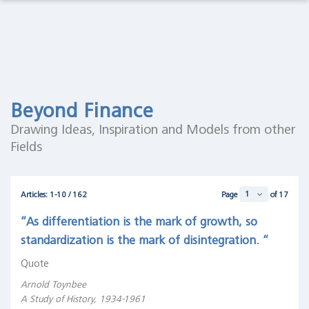
Observations Lab
Macro
Thoughts
Macro Thoughts
Capital
Markets
Capital Markets Lab
Lab
Beyond Finance
Asset Management
Asset
Drawing Ideas, Inspiration and Models from other
Management
Fields
Markets in History
Markets
in
Beyond Finance
History
Articles: 1-10 / 162
Page
of 17
Quotes on the Fly
Beyond
“As differentiation is the mark of growth, so
Finance
standardization is the mark of disintegration. “
Chart Gallery
Quotes
Quote
on the
Academia
Fly
Arnold Toynbee
A Study of History, 1934-1961