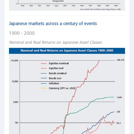
Japanese markets across a century of events
1900 - 2000
Nominal and Real Returns on Japanese Asset Classes