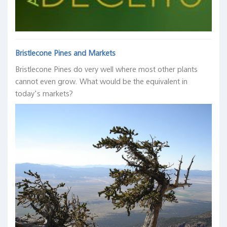
Bristlecone Pines and Markets
Bristlecone Pines do very well where most other plants
cannot even grow. What would be the equivalent in
today's markets?