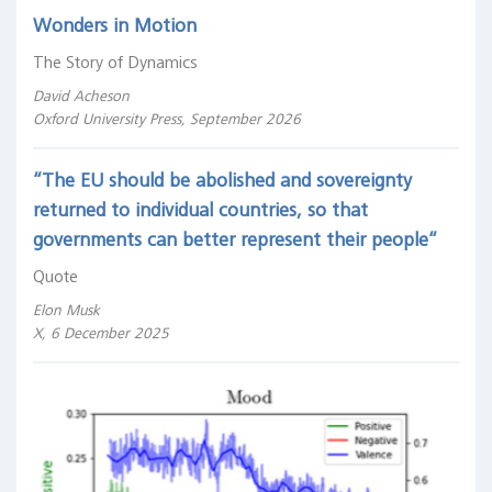
Wonders in Motion
The Story of Dynamics
David Acheson
Oxford University Press, September 2026
“The EU should be abolished and sovereignty
returned to individual countries, so that
governments can better represent their people“
Quote
Elon Musk
X, 6 December 2025