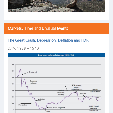
Markets, Time and Unusual Events
The Great Crash, Depression, Deflation and FDR
DJIA, 1929 - 1940