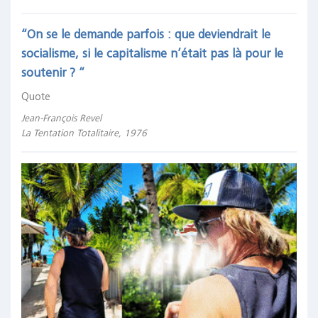
“On se le demande parfois : que deviendrait le
socialisme, si le capitalisme n’était pas là pour le
soutenir ? “
Quote
Jean-François Revel
La Tentation Totalitaire, 1976