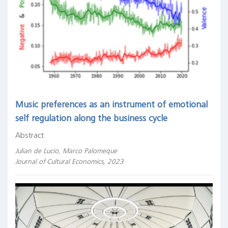
Music preferences as an instrument of emotional
self regulation along the business cycle
Abstract
Julian de Lucio, Marco Palomeque
Journal of Cultural Economics, 2023