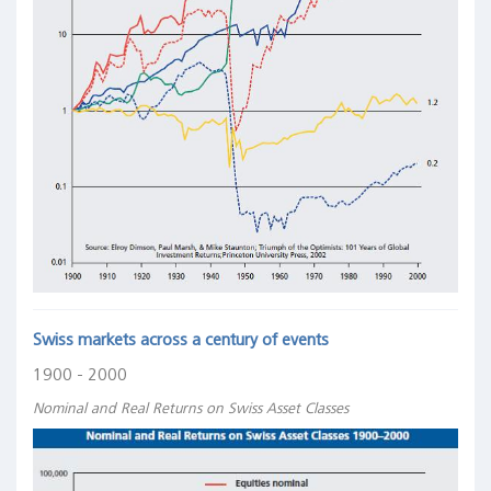
Swiss markets across a century of events
1900 - 2000
Nominal and Real Returns on Swiss Asset Classes