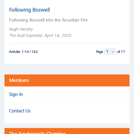
Following Boswell
Following Boswell into the Arcadian Fire
Hugh Hendry
The Acid Capitalist, April 1st, 2025
Articles: 1-10 / 162
Page
of 17
Members
Sign-In
Contact Us