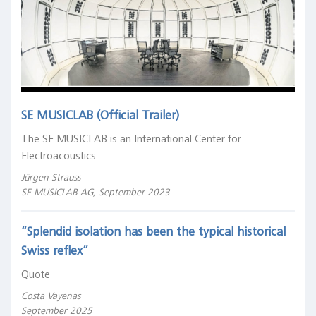
SE MUSICLAB (Official Trailer)
The SE MUSICLAB is an International Center for
Electroacoustics.
Jürgen Strauss
SE MUSICLAB AG, September 2023
“Splendid isolation has been the typical historical
Swiss reflex“
Quote
Costa Vayenas
September 2025