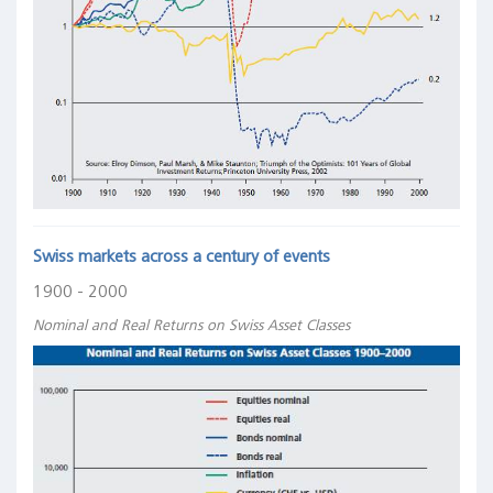
Swiss markets across a century of events
1900 - 2000
Nominal and Real Returns on Swiss Asset Classes