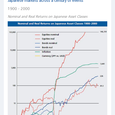
Japanese markets across a century of events
1900 - 2000
Nominal and Real Returns on Japanese Asset Classes