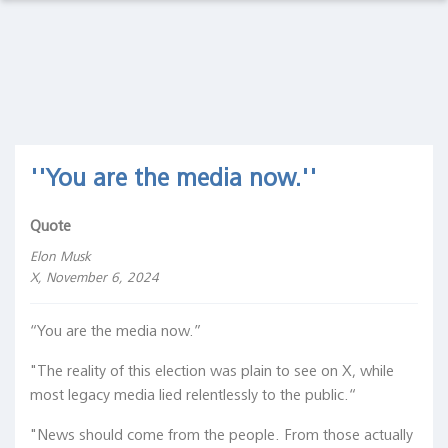
Observations Lab
Macro
Thoughts
Macro Thoughts
Capital
Markets
Capital Markets Lab
Lab
Asset Management
''You are the media now.''
Asset
Management
Markets in History
Quote
Markets
in
Elon Musk
Beyond Finance
History
X, November 6, 2024
Quotes on the Fly
Beyond
“You are the media now.”
Finance
Chart Gallery
"The reality of this election was plain to see on X, while
Quotes
most legacy media lied relentlessly to the public.“
on the
Academia
Fly
"News should come from the people. From those actually