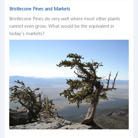
Bristlecone Pines and Markets
Bristlecone Pines do very well where most other plants
cannot even grow. What would be the equivalent in
today's markets?