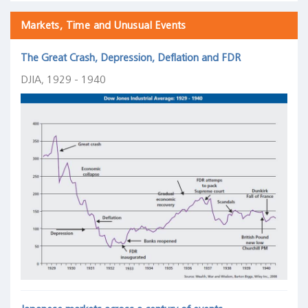
Markets, Time and Unusual Events
The Great Crash, Depression, Deflation and FDR
DJIA, 1929 - 1940