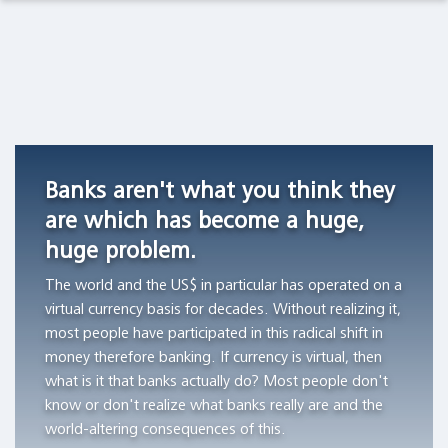
Observations Lab
Academia
Asset Management
Macro Thoughts
Currency
Do
Archetypes
Competition
stocks
as
Pension Funds
Capital Markets Lab
in
outperform
Triggers
Switzerland,
Treasury
of
Wealth Managers
Asset Management
1826
bills?
Financial
Banks aren't what you think they
-1850
Bubbles
"All
The Library
Markets in History
are which has become a huge,
"Currency
of
"The
huge problem.
competition
the
author
Beyond Finance
provided
wealth
aims
The world and the US$ in particular has operated on a
a
creation
to
virtual currency basis for decades. Without realizing it,
Quotes on the Fly
stable
can
demonstrate
most people have participated in this radical shift in
monetary
be
the
money therefore banking. If currency is virtual, then
Chart Gallery
standard
attributed
workings
what is it that banks actually do? Most people don't
in
to
of
know or don't realize what banks really are and the
Academia
those
the
archetypes
world-altering consequences of this.
Swiss
thousand
and