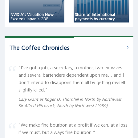
NVIDIA’s Valuation Now
Share of International
Exceeds Japan’s GDP
payments by currency
The Coffee Chronicles
"I've got a job, a secretary, a mother, two ex-wives
and several bartenders dependent upon me... and I
don't intend to disappoint them all by getting myself
slightly killed."
Cary Grant as Roger O. Thornhill in North by Northwest
Sir Alfred Hitchcock, North by Northwest (1959)
“We make fine bourbon at a profit if we can, at a loss
if we must, but always fine bourbon.“