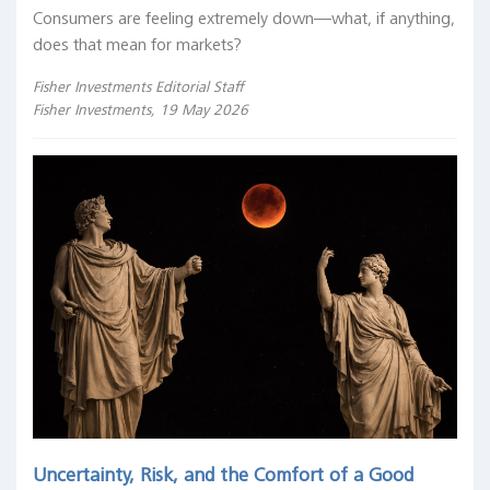
Consumers are feeling extremely down—what, if anything,
does that mean for markets?
Fisher Investments Editorial Staff
Fisher Investments, 19 May 2026
Uncertainty, Risk, and the Comfort of a Good