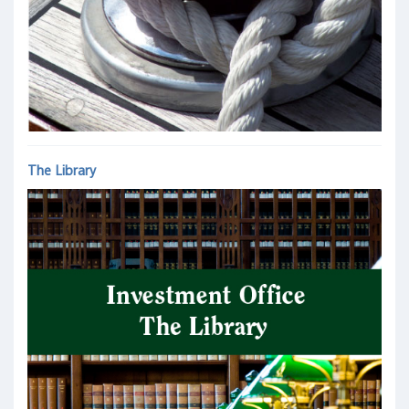
The Library