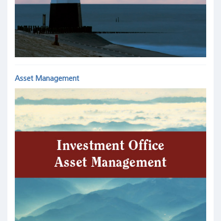
Asset Management