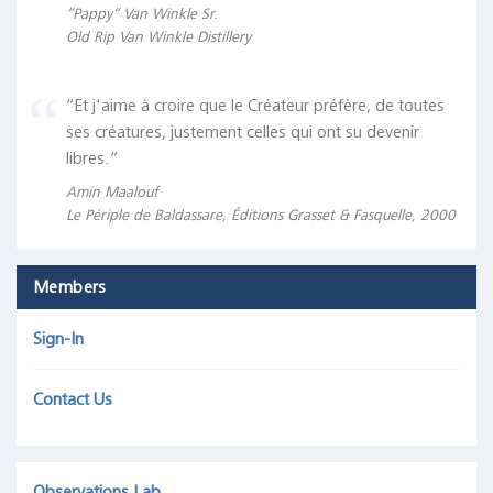
“Pappy“ Van Winkle Sr.
Old Rip Van Winkle Distillery
“Et j'aime à croire que le Créateur préfère, de toutes
ses créatures, justement celles qui ont su devenir
libres.“
Amin Maalouf
Le Périple de Baldassare, Éditions Grasset & Fasquelle, 2000
Members
Sign-In
Contact Us
Observations Lab