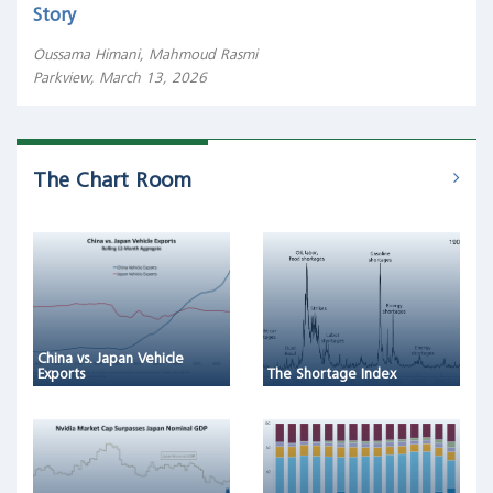
Story
Oussama Himani, Mahmoud Rasmi
Parkview, March 13, 2026
The Chart Room
China vs. Japan Vehicle
Exports
The Shortage Index