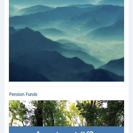
Pension Funds