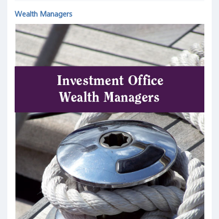
Wealth Managers