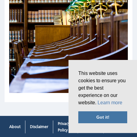
This website uses
cookies to ensure you
get the best
experience on our
website.
Learn more
Got it!
Privacy
Cookie
Contacting
About
Disclaimer
Policy
Policy
Us