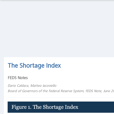
Macro
Thoughts
Macro Thoughts
Capital Markets Lab
Capital
Markets
Asset Management
Markets in History
Lab
Asset
Beyond Finance
Quotes on the Fly
Management
Markets
Chart Gallery
Academia
The Shortage Index
in
History
The Coffee Chronicles
FEDS Notes
Beyond
Finance
Dario Caldara, Matteo Iacoviello
Board of Governors of the Federal Reserve System, FEDS Note, June 
Quotes
on the
Fly