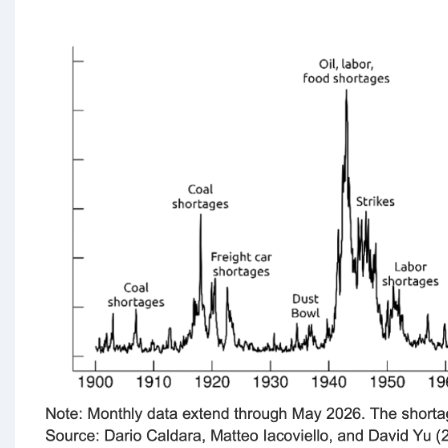
Chart
Gallery
Academia
The
Coffee
Chronicles
The
Central
Bank
Hallway
A
Visual
History
of
the
Federal
Reserve
System