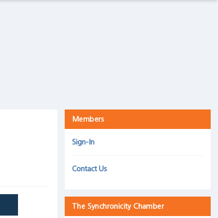
The Intelligence Trap
Harris Associates, September 5, 2019
Mind over matter: How we react to an inverted yield
curve is more important than the inversion itself
30 September 2019
Members
Sign-In
Contact Us
The Synchronicity Chamber