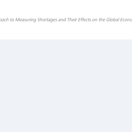
oach to Measuring Shortages and Their Effects on the Global Econ