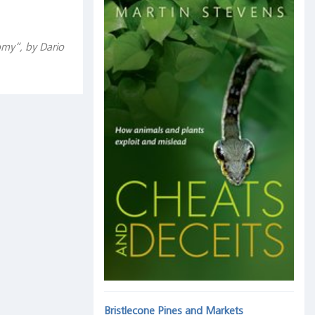
omy“, by Dario
Bristlecone Pines and Markets