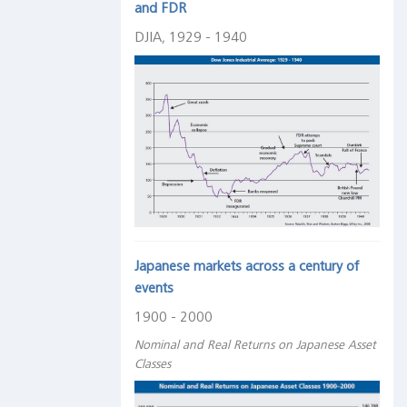
and FDR
DJIA, 1929 - 1940
Japanese markets across a century of
events
1900 - 2000
Nominal and Real Returns on Japanese Asset
Classes