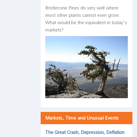
Bristlecone Pines do very well where
most other plants cannot even grow.
What would be the equivalent in today's
markets?
Markets, Time and Unusual Events
The Great Crash, Depression, Deflation