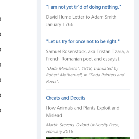
"I am not yet tir'd of doing nothing."
David Hume Letter to Adam Smith,
January 1766
"Let us try for once not to be right."
Samuel Rosenstock, aka Tristan Tzara, a
French-Romanian poet and essayist.
"Dada Manifesto", 1918, translated by
Robert Motherwell, in "Dada Painters and
Poets".
Cheats and Deceits
How Animals and Plants Exploit and
Mislead
Martin Stevens, Oxford University Press,
February 2016