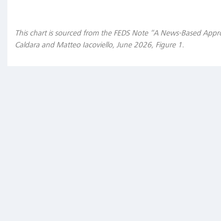
Unconventional
This chart is sourced from the FEDS Note “A News-Based Appr
policy
Caldara and Matteo Iacoviello, June 2026, Figure 1.
tools
in
the
future
"In
that
regard,
an
interesting
question
is:
will
those
unconventional