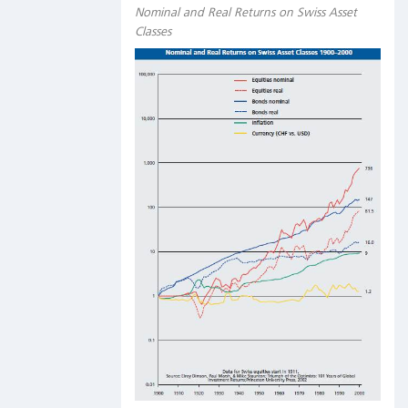
Nominal and Real Returns on Swiss Asset
Classes