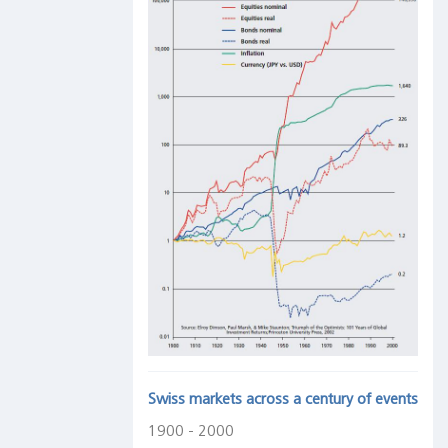
Swiss markets across a century of events
1900 - 2000