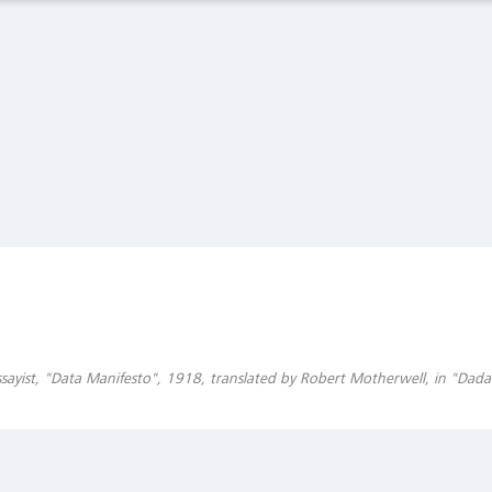
Latest Observations
The Spanish Flu and the Stock Market: The Pandemic
of 1919
Global Financial Data, February 27 2020
Asset Bubbles and Global Imbalances
Federal Reserve Bank of Richmond, Economic Brief, No. 20-
01, January 2020
sayist, "Data Manifesto", 1918, translated by Robert Motherwell, in "Dada