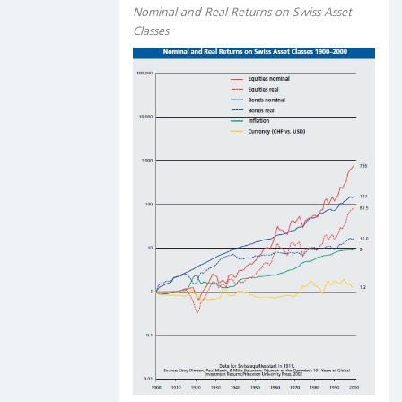
Nominal and Real Returns on Swiss Asset
Classes