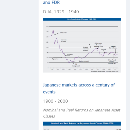
and FDR
DJIA, 1929 - 1940
Japanese markets across a century of
events
1900 - 2000
Nominal and Real Returns on Japanese Asset
Classes