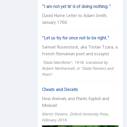
"I am not yet tir'd of doing nothing."
David Hume Letter to Adam Smith,
January 1766
"Let us try for once not to be right."
Samuel Rosenstock, aka Tristan Tzara, a
French-Romanian poet and essayist.
"Dada Manifesto", 1918, translated by
Robert Motherwell, in "Dada Painters and
Poets".
Cheats and Deceits
How Animals and Plants Exploit and
Mislead
Martin Stevens, Oxford University Press,
February 2016