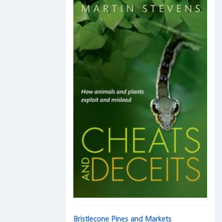
Bristlecone Pines and Markets