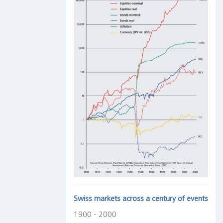
Swiss markets across a century of events
1900 - 2000