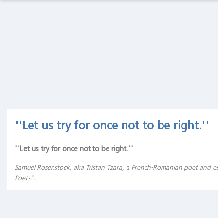
Macro
Thoughts
Macro Thoughts
Capital Markets Lab
Capital
Markets
Asset Management
Markets in History
Lab
Asset
Beyond Finance
Quotes on the Fly
Management
Markets
Chart Gallery
Academia
''Let us try for once not to be right.''
in
History
The Coffee Chronicles
''Let us try for once not to be right.''
Beyond
Finance
Samuel Rosenstock, aka Tristan Tzara, a French-Romanian poet and es
Poets".
Quotes
on the
Fly