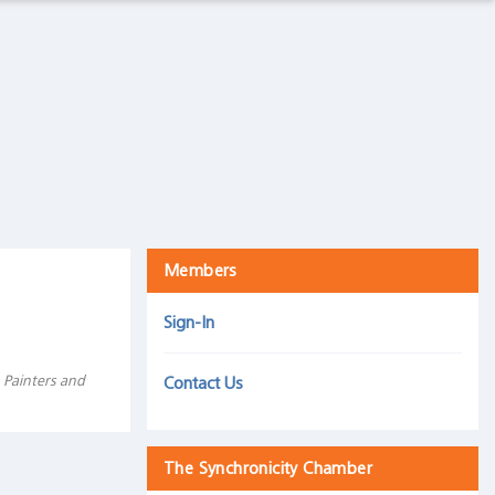
The Intelligence Trap
Harris Associates, September 5, 2019
Mind over matter: How we react to an inverted yield
curve is more important than the inversion itself
30 September 2019
Members
Sign-In
 Painters and
Contact Us
The Synchronicity Chamber