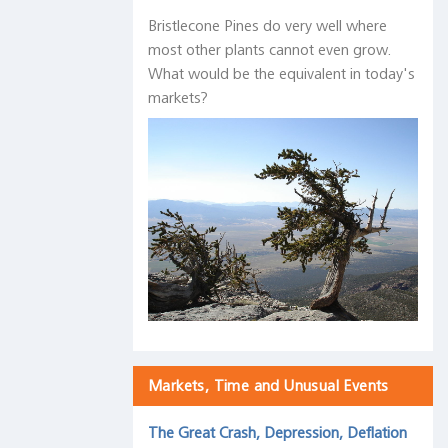
Bristlecone Pines do very well where
most other plants cannot even grow.
What would be the equivalent in today's
markets?
Markets, Time and Unusual Events
The Great Crash, Depression, Deflation