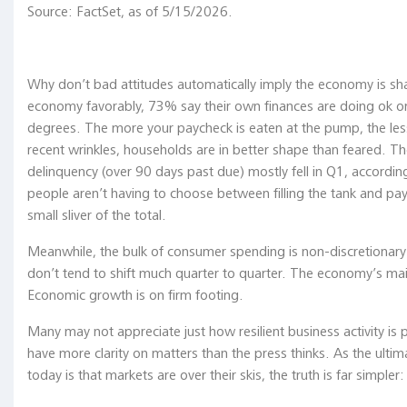
Source: FactSet, as of 5/15/2026.
we’re
having
a
bull
Why don’t bad attitudes automatically imply the economy is sh
market
economy favorably, 73% say their own finances are doing ok or 
and
degrees. The more your paycheck is eaten at the pump, the le
economic
recent wrinkles, households are in better shape than feared. 
expansion
delinquency (over 90 days past due) mostly fell in Q1, accordi
DESPITE
people aren’t having to choose between filling the tank and pa
it,
small sliver of the total.
not
Meanwhile, the bulk of consumer spending is non-discretionary a
BECAUSE
don’t tend to shift much quarter to quarter. The economy’s main
of
Economic growth is on firm footing.
it."
Ken
Many may not appreciate just how resilient business activity is 
Fisher,
have more clarity on matters than the press thinks. As the ultima
Fisher
today is that markets are over their skis, the truth is far simpler
Investment,
Capital