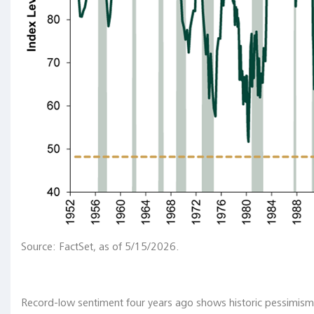
Unconventional
policy
tools
in
the
future
"In
that
regard,
an
interesting
question
Source: FactSet, as of 5/15/2026.
is:
will
those
unconventional
Record-low sentiment four years ago shows historic pessimism i