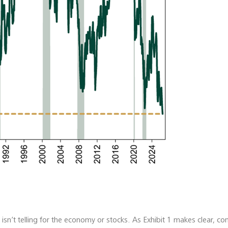
sn’t telling for the economy or stocks. As Exhibit 1 makes clear, c