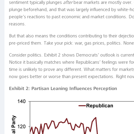
policy
sentiment typically plunges
after
bear markets are mostly over. 
tools
plunge beforehand, and that was largely influenced by white-hot 
become
people’s reactions to past economic and market conditions. Do
conventional
reasons.
policy
But that also means the conditions contributing to their deject
tools
pre-priced them. Take your pick: war, gas prices, politics. None
in
normal
Consider politics. Exhibit 2 shows Democrats’ outlook is cur
times?"
Notice it basically matches where Republicans’ feelings were fou
Haruhiko
time is unlikely to prove any different. What matters for marke
Kuroda,
now goes better or worse than present expectations. Right now,
Bank
of
Exhibit 2: Partisan Leaning Influences Perception
Japan,
May
29,
2019
...on