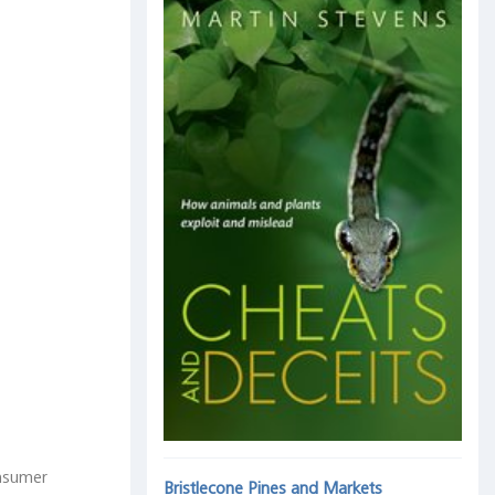
onsumer
Bristlecone Pines and Markets