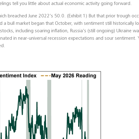
lings tell you little about actual economic activity going forward.
hich breached June 2022’s 50.0. (Exhibit 1) But that prior trough occ
a bull market began that October, with sentiment still historically 
tocks, including soaring inflation, Russia’s (still ongoing) Ukraine wa
minated in near-universal recession expectations and sour sentiment. 
ed.