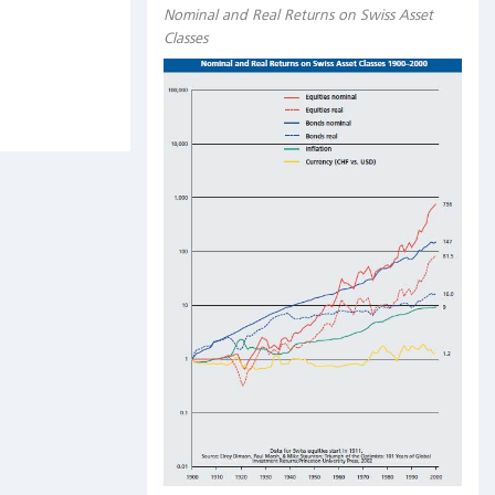
Nominal and Real Returns on Swiss Asset
Classes