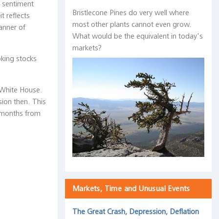
w sentiment
Bristlecone Pines do very well where
t reflects
most other plants cannot even grow.
anner of
What would be the equivalent in today's
markets?
oking stocks
 White House.
sion then. This
0 months from
Markets, Time and Unusual Events
The Great Crash, Depression, Deflation