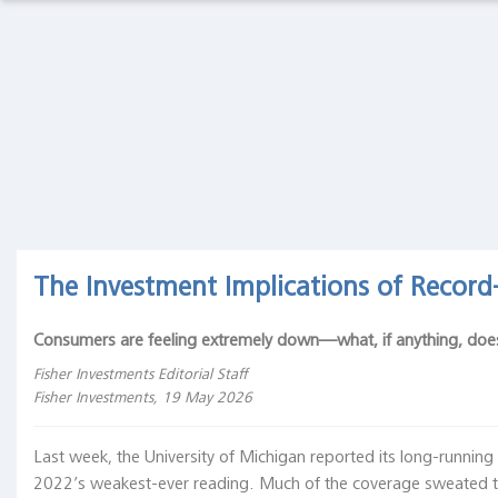
Macro
Thoughts
Macro Thoughts
Capital Markets Lab
Capital
Markets
Asset Management
Markets in History
Lab
Asset
Beyond Finance
Quotes on the Fly
Management
Markets
Chart Gallery
Academia
The Investment Implications of Recor
in
History
The Coffee Chronicles
Consumers are feeling extremely down—what, if anything, doe
Beyond
Finance
Fisher Investments Editorial Staff
Fisher Investments, 19 May 2026
Quotes
on the
Last week, the University of Michigan reported its long-runnin
Fly
2022’s weakest-ever reading. Much of the coverage sweated th