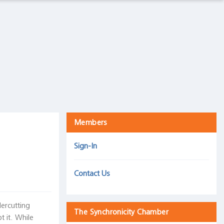
The Intelligence Trap
Harris Associates, September 5, 2019
Mind over matter: How we react to an inverted yield
curve is more important than the inversion itself
30 September 2019
Members
Sign-In
Contact Us
dercutting
The Synchronicity Chamber
 it. While