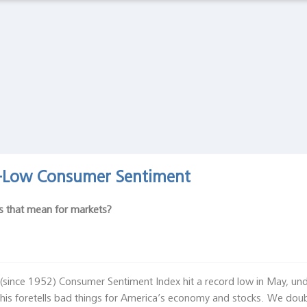
Latest Observations
The Spanish Flu and the Stock Market: The Pandemic
of 1919
Global Financial Data, February 27 2020
Asset Bubbles and Global Imbalances
Federal Reserve Bank of Richmond, Economic Brief, No. 20-
01, January 2020
d-Low Consumer Sentiment
s that mean for markets?
g (since 1952) Consumer Sentiment Index hit a record low in May, un
is foretells bad things for America’s economy and stocks. We doubt