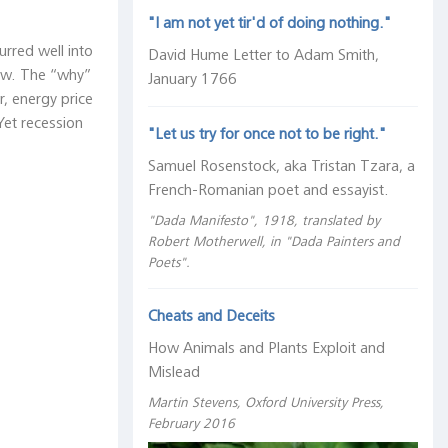
"I am not yet tir'd of doing nothing."
urred well into
David Hume Letter to Adam Smith,
low. The “why”
January 1766
r, energy price
Yet recession
"Let us try for once not to be right."
Samuel Rosenstock, aka Tristan Tzara, a
French-Romanian poet and essayist.
"Dada Manifesto", 1918, translated by
Robert Motherwell, in "Dada Painters and
Poets".
Cheats and Deceits
How Animals and Plants Exploit and
Mislead
Martin Stevens, Oxford University Press,
February 2016