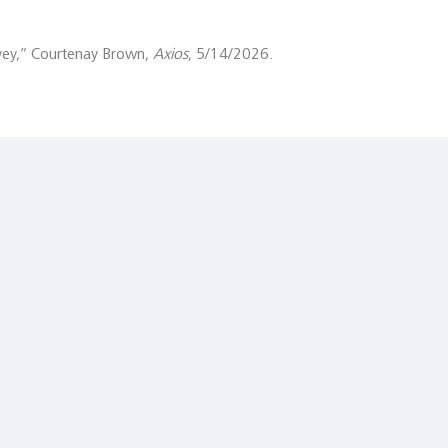
ey,” Courtenay Brown,
Axios
, 5/14/2026.