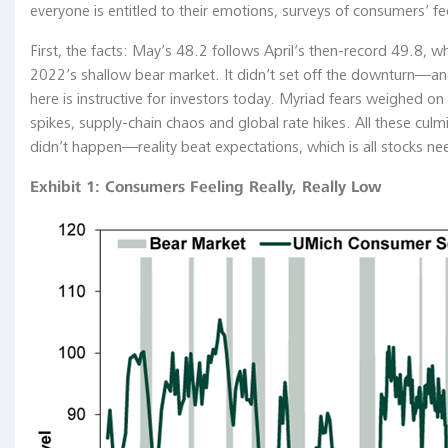
everyone is entitled to their emotions, surveys of consumers’ fee
Chart
Gallery
First, the facts: May’s 48.2 follows April’s then-record 49.8, w
2022’s shallow bear market. It didn’t set off the downturn—and 
Academia
here is instructive for investors today. Myriad fears weighed on s
The
spikes, supply-chain chaos and global rate hikes. All these cul
Coffee
didn’t happen—reality beat expectations, which is all stocks ne
Chronicles
Exhibit 1: Consumers Feeling Really, Really Low
The
Central
Bank
Hallway
A
Visual
History
of
the
Federal
Reserve
System