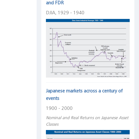
and FDR
DJIA, 1929 - 1940
Japanese markets across a century of
events
1900 - 2000
Nominal and Real Returns on Japanese Asset
Classes