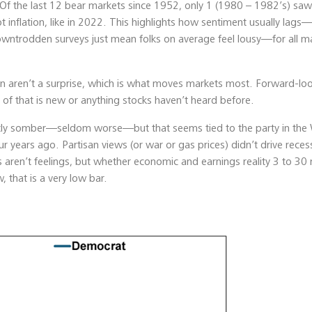
Of the last 12 bear markets since 1952, only 1 (1980 – 1982’s) sa
inflation, like in 2022. This highlights how sentiment usually lags—i
wntrodden surveys just mean folks on average feel lousy—for all m
ion aren’t a surprise, which is what moves markets most. Forward-lo
 of that is new or anything stocks haven’t heard before.
rently somber—seldom worse—but that seems tied to the party in the
r years ago. Partisan views (or war or gas prices) didn’t drive reces
ts aren’t feelings, but whether economic and earnings reality 3 to 3
 that is a very low bar.