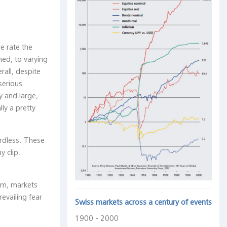
e rate the
ed, to varying
all, despite
serious
y and large,
ly a pretty
ardless. These
y clip.
aim, markets
evailing fear
Swiss markets across a century of events
1900 - 2000