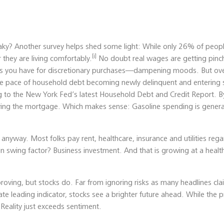
aky? Another survey helps shed some light: While only 26% of peopl
[i]
they are living comfortably.
No doubt real wages are getting pinch
ss you have for discretionary purchases—dampening moods. But over
The pace of household debt becoming newly delinquent and entering 
ng to the New York Fed’s latest Household Debt and Credit Report. B
ying the mortgage. Which makes sense: Gasoline spending is general
nyway. Most folks pay rent, healthcare, insurance and utilities reg
 swing factor? Business investment. And that is growing at a health
proving, but stocks do. Far from ignoring risks as many headlines cl
te leading indicator, stocks see a brighter future ahead. While the pr
: Reality just exceeds sentiment.