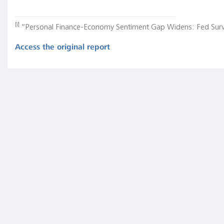
Markets
Update:
[i]
“Personal Finance-Economy Sentiment Gap Widens: Fed Surv
Summer
2017
Access the original report
Inverted
Yield
Curve
(Nearly
Always)
Signals
Tight
Monetary
Policy,
Rising
Unemployment
"In
other