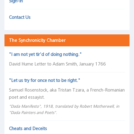
Sign-In
The Coffee Chronicles
Chart
Gallery
Asset Management
Contact Us
Academia
Pension Funds
The
The Synchronicity Chamber
Coffee
Wealth Managers
Chronicles
"I am not yet tir'd of doing nothing."
The
The Library
Central
David Hume Letter to Adam Smith, January 1766
Bank
Hallway
A
Unconventional
...on
Inverted
Information
The
"Let us try for once not to be right."
Visual
policy
Quantitative
Yield
in
FOMC
Samuel Rosenstock, aka Tristan Tzara, a French-Romanian
History
tools
Diseasing
Curve
the
policy
poet and essayist.
of
in
in
(Nearly
Yield
rate
the
the
America.
Always)
Curve
projections
"Dada Manifesto", 1918, translated by Robert Motherwell, in
"Dada Painters and Poets".
Federal
future
Signals
about
versus
"And
Reserve
Tight
Future
reality
"In
that
System
Monetary
Recessions
Cheats and Deceits
that
Quantitative
Federal