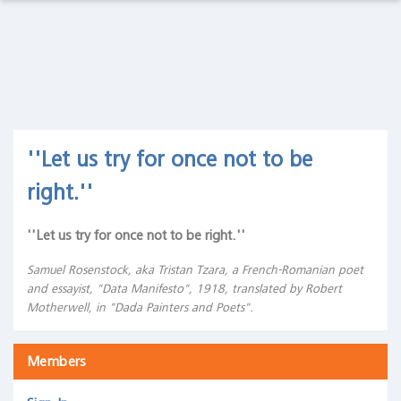
Observations Lab
Macro
Thoughts
Macro Thoughts
Capital
Markets
Capital Markets Lab
Lab
Asset Management
''Let us try for once not to be
Asset
Management
right.''
Markets in History
Markets
in
''Let us try for once not to be right.''
Beyond Finance
History
Samuel Rosenstock, aka Tristan Tzara, a French-Romanian poet
Quotes on the Fly
Beyond
and essayist, "Data Manifesto", 1918, translated by Robert
Finance
Motherwell, in "Dada Painters and Poets".
Chart Gallery
Quotes
on the
Members
Academia
Fly