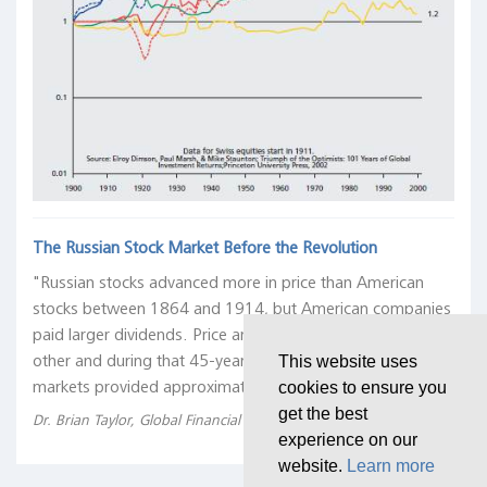
The Russian Stock Market Before the Revolution
"Russian stocks advanced more in price than American
stocks between 1864 and 1914, but American companies
paid larger dividends. Price and dividends offset each
other and during that 45-year period, the two stock
This website uses
markets provided approximately equal returns."
cookies to ensure you
get the best
Dr. Brian Taylor, Global Financial Data, 21 March 2018
experience on our
website.
Learn more