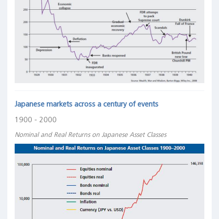
Japanese markets across a century of events
1900 - 2000
Nominal and Real Returns on Japanese Asset Classes