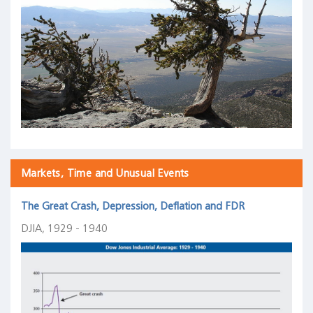
Markets, Time and Unusual Events
The Great Crash, Depression, Deflation and FDR
DJIA, 1929 - 1940