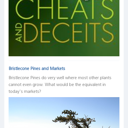
Michael
expansion
Bank
Koenig
D.
of
and
DESPITE
Bauer
Japan,
Keith
and
it,
May
R.
Thomas
not
29,
Phillips,
M.
BECAUSE
2019
Federal
Mertens,
of
Reserve
Federal
it."
Bank
Reserve
of
Bank
Ken
Dallas,
of
Fisher,
February
San
Fisher
Bristlecone Pines and Markets
12,
Francisco,
Investment,
Bristlecone Pines do very well where most other plants
2019
August
Capital
cannot even grow. What would be the equivalent in
27,
Markets
2018
today's markets?
Update:
Summer
2017