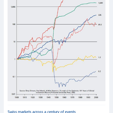
Swiss markets across a century of events