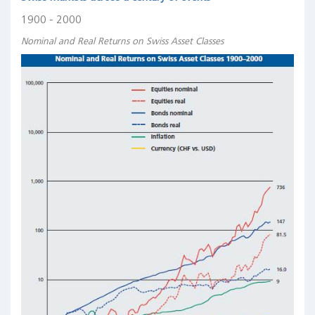
1900 - 2000
Nominal and Real Returns on Swiss Asset Classes